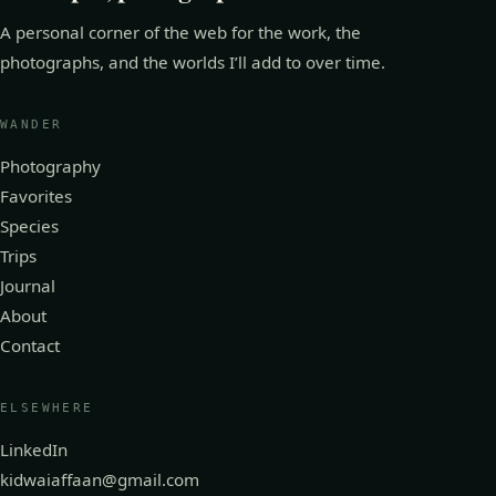
A personal corner of the web for the work, the
photographs, and the worlds I’ll add to over time.
WANDER
Photography
Favorites
Species
Trips
Journal
About
Contact
ELSEWHERE
LinkedIn
kidwaiaffaan@gmail.com