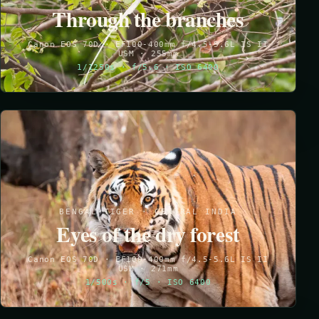
Through the branches
Canon EOS 70D · EF100-400mm f/4.5-5.6L IS II
USM · 255mm
1/1250s · f/5.6 · ISO 6400
BENGAL TIGER · CENTRAL INDIA
Eyes of the dry forest
Canon EOS 70D · EF100-400mm f/4.5-5.6L IS II
USM · 271mm
1/500s · f/5 · ISO 6400