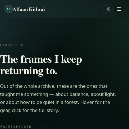
Affaan Kidwai
AK
FAVORITES
The frames I keep
returning to.
Out of
the whole archive
, these are the ones that
taught me something — about patience, about light,
or about how to be quiet in a forest. Hover for the
gear, click for the full story.
FRAMES
PICKED