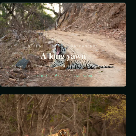
BENGAL TIGER · RANTHAMBORE
A long yawn
Canon EOS 70D · EF100-400mm f/4.5-5.6L IS II
USM · 255mm
1/500s · f/5.6 · ISO 5000