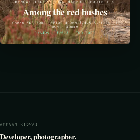
BENGAL TIGER · RANTHAMBORE FOOTHILLS
Among the red bushes
Canon EOS 70D · EF100-400mm f/4.5-5.6L IS II
USM · 400mm
1/640s · f/6.3 · ISO 2000
AFFAAN KIDWAI
Developer, photographer.