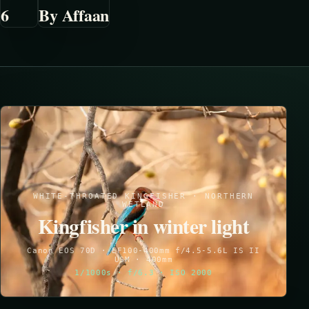
6
By Affaan
WHITE-THROATED KINGFISHER · NORTHERN
WETLAND
Kingfisher in winter light
Canon EOS 70D · EF100-400mm f/4.5-5.6L IS II
USM · 400mm
1/1000s · f/6.3 · ISO 2000