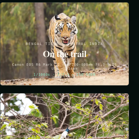
BENGAL TIGER · CENTRAL INDIA
On the trail
Canon EOS R6 Mark II · RF200-800mm F6.3-9 IS
USM · 234mm
1/1000s · f/7.1 · ISO 5000
INDIAN PARADISE FLYCATCHER