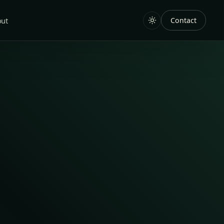
out
Contact