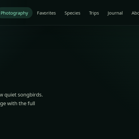
Photography
Favorites
Species
Trips
Journal
Ab
ew quiet songbirds.
e with the full