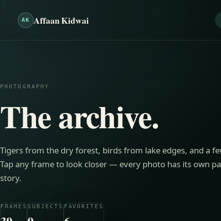
Affaan Kidwai
AK
PHOTOGRAPHY
The archive.
Tigers from the dry forest, birds from lake edges, and a f
Tap any frame to look closer — every photo has its own pag
story.
FRAMES
SUBJECTS
FAVORITES
39
9
6