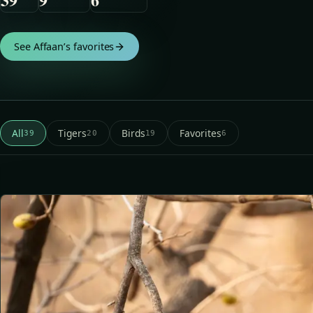
See Affaan’s favorites
All
Tigers
Birds
Favorites
39
20
19
6