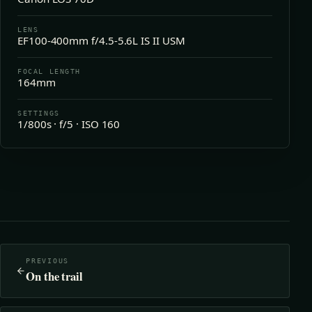
LENS
EF100-400mm f/4.5-5.6L IS II USM
FOCAL LENGTH
164mm
SETTINGS
1/800s · f/5 · ISO 160
PREVIOUS
On the trail