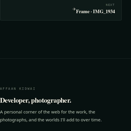
NEXT
Frame · IMG_1934
AFFAAN KIDWAI
Developer, photographer.
A personal corner of the web for the work, the
photographs, and the worlds I’ll add to over time.