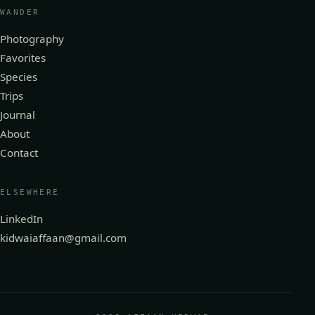
WANDER
Photography
Favorites
Species
Trips
Journal
About
Contact
ELSEWHERE
LinkedIn
kidwaiaffaan@gmail.com