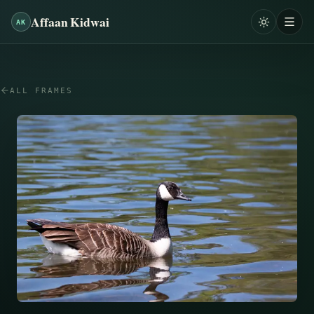
Affaan Kidwai
AK
ALL FRAMES