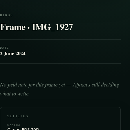
BIRDS
Frame · IMG_1927
DATE
2 June 2024
No field note for this frame yet — Affaan’s still deciding
what to write.
SETTINGS
CAMERA
Canon EOS 70D