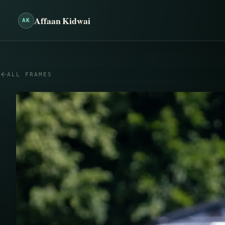
Affaan Kidwai
AK
ALL FRAMES