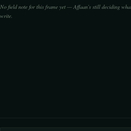
No field note for this frame yet — Affaan’s still deciding wha
write.