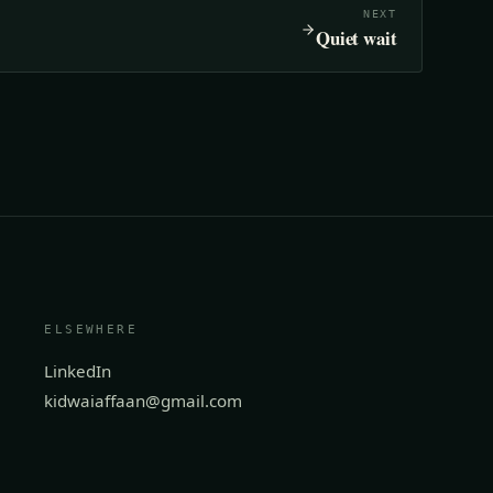
NEXT
Quiet wait
ELSEWHERE
LinkedIn
kidwaiaffaan@gmail.com