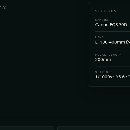
t to
SETTINGS
CAMERA
Canon EOS 70D
LENS
EF100-400mm f/4
FOCAL LENGTH
200mm
SETTINGS
1/1000s · f/5.6 ·