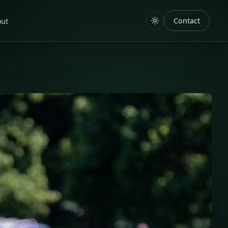
out
Contact