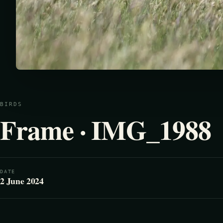
BIRDS
Frame · IMG_1988
DATE
2 June 2024