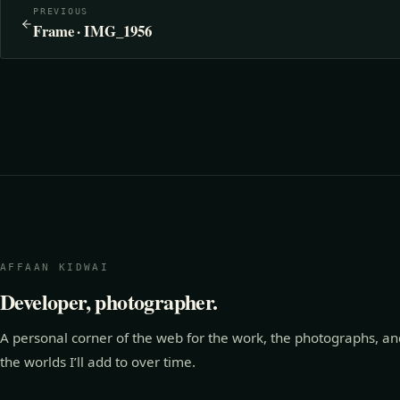
PREVIOUS
Frame · IMG_1956
AFFAAN KIDWAI
Developer, photographer.
A personal corner of the web for the work, the photographs, an
the worlds I’ll add to over time.