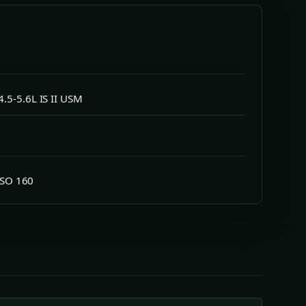
.5-5.6L IS II USM
 ISO 160