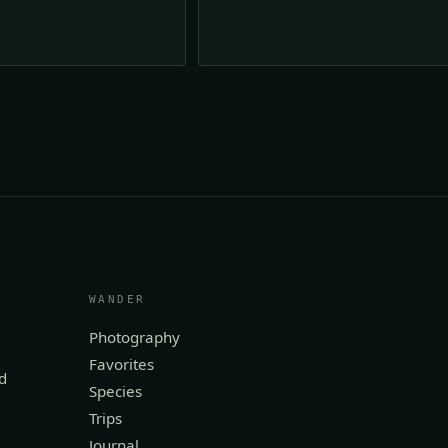
WANDER
Photography
Favorites
d
Species
Trips
Journal