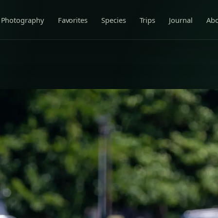
Photography
Favorites
Species
Trips
Journal
Ab