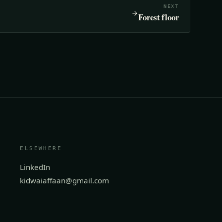
NEXT
Forest floor
ELSEWHERE
LinkedIn
kidwaiaffaan@gmail.com