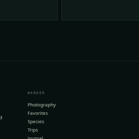
WANDER
Photography
Favorites
d
Species
Trips
Journal