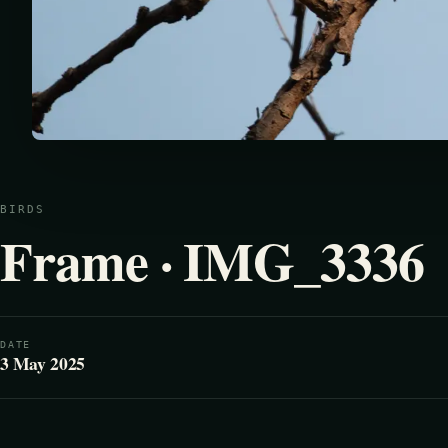
BIRDS
Frame · IMG_3336
DATE
3 May 2025