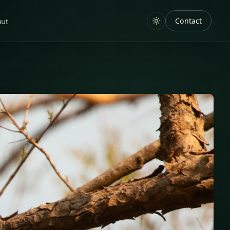
out
Contact