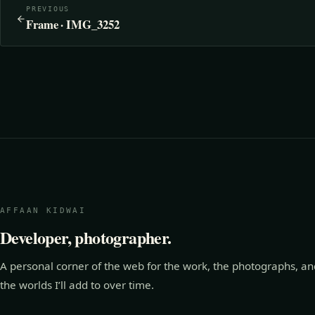
PREVIOUS
Frame · IMG_3252
AFFAAN KIDWAI
Developer, photographer.
A personal corner of the web for the work, the photographs, an
the worlds I’ll add to over time.