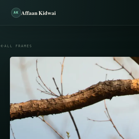
Affaan Kidwai
AK
ALL FRAMES