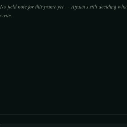
No field note for this frame yet — Affaan’s still deciding wha
write.