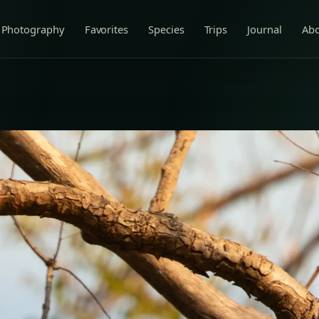
Photography
Favorites
Species
Trips
Journal
Ab