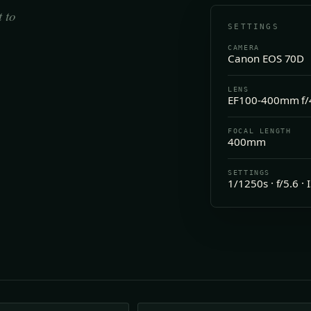
t to
SETTINGS
CAMERA
Canon EOS 70D
LENS
EF100-400mm f/4
FOCAL LENGTH
400mm
SETTINGS
1/1250s · f/5.6 ·