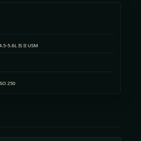
.5-5.6L IS II USM
 ISO 250