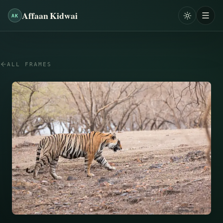
Affaan Kidwai
AK
ALL FRAMES