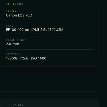
SETTINGS
CAMERA
Canon EOS 70D
LENS
EF100-400mm f/4.5-5.6L IS II USM
FOCAL LENGTH
248mm
SETTINGS
1/800s · f/5.6 · ISO 1600
PREVIOUS