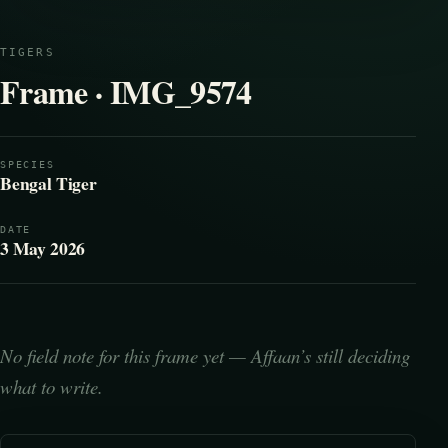
TIGERS
Frame · IMG_9574
SPECIES
Bengal Tiger
DATE
3 May 2026
No field note for this frame yet — Affaan’s still deciding
what to write.