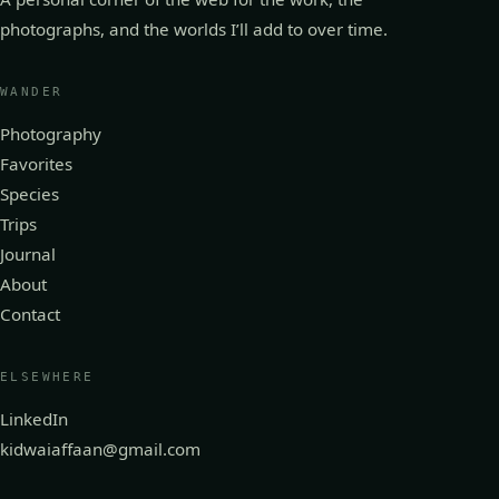
photographs, and the worlds I’ll add to over time.
WANDER
Photography
Favorites
Species
Trips
Journal
About
Contact
ELSEWHERE
LinkedIn
kidwaiaffaan@gmail.com