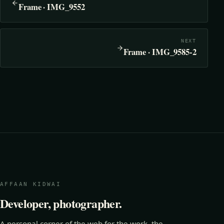
Frame · IMG_9552
NEXT
Frame · IMG_9585-2
AFFAAN KIDWAI
Developer, photographer.
A personal corner of the web for the work, the