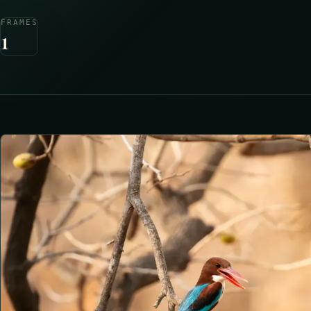
FRAMES
1