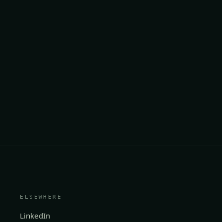
ELSEWHERE
LinkedIn