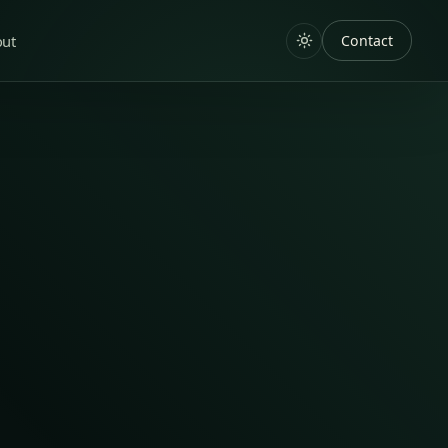
out
Contact