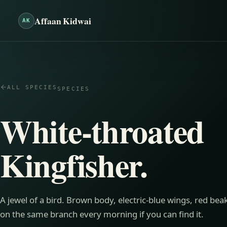
Affaan Kidwai
AK
ALL SPECIES
SPECIES
White-throated
Kingfisher
.
A jewel of a bird. Brown body, electric-blue wings, red be
on the same branch every morning if you can find it.