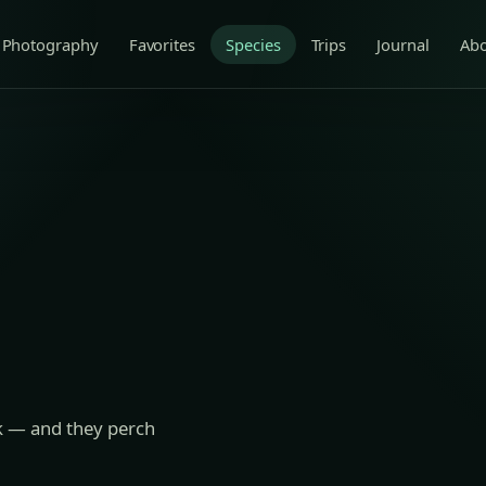
Photography
Favorites
Species
Trips
Journal
Ab
ak — and they perch