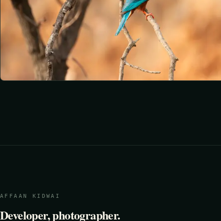
AFFAAN KIDWAI
Developer, photographer.