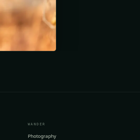
WANDER
Photography