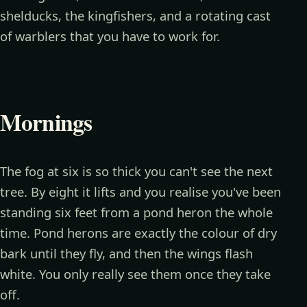
shelducks, the kingfishers, and a rotating cast
of warblers that you have to work for.
Mornings
The fog at six is so thick you can't see the next
tree. By eight it lifts and you realise you've been
standing six feet from a pond heron the whole
time. Pond herons are exactly the colour of dry
bark until they fly, and then the wings flash
white. You only really see them once they take
off.