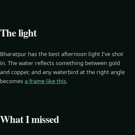
The light
Bharatpur has the best afternoon light I've shot
in. The water reflects something between gold
and copper, and any waterbird at the right angle
becomes
a frame like this
.
What I missed