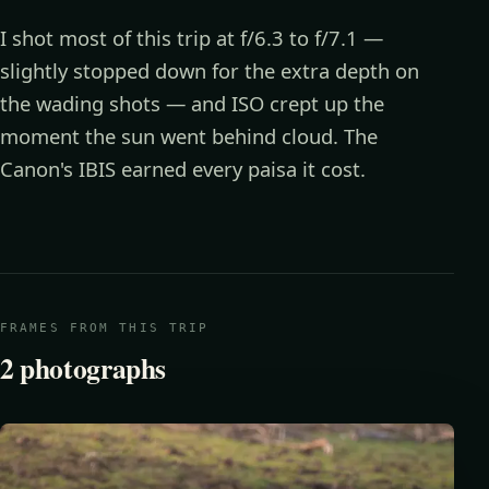
I shot most of this trip at f/6.3 to f/7.1 —
slightly stopped down for the extra depth on
the wading shots — and ISO crept up the
moment the sun went behind cloud. The
Canon's IBIS earned every paisa it cost.
FRAMES FROM THIS TRIP
2
photographs