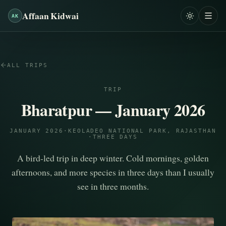
Affaan Kidwai
AK
ALL TRIPS
TRIP
Bharatpur — January 2026
JANUARY 2026
·
KEOLADEO NATIONAL PARK, RAJASTHAN
·
THREE DAYS
A bird-led trip in deep winter. Cold mornings, golden
afternoons, and more species in three days than I usually
see in three months.