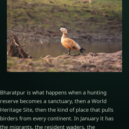
Bharatpur is what happens when a hunting
reserve becomes a sanctuary, then a World
Heritage Site, then the kind of place that pulls
birders from every continent. In January it has
the migrants, the resident waders, the