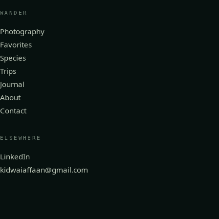
WANDER
Photography
Favorites
Species
Trips
Journal
About
Contact
ELSEWHERE
LinkedIn
kidwaiaffaan@gmail.com