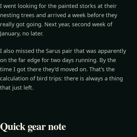
I went looking for the painted storks at their
nesting trees and arrived a week before they
really got going. Next year, second week of
January, no later.
I also missed the Sarus pair that was apparently
on the far edge for two days running. By the
time I got there they'd moved on. That's the
calculation of bird trips: there is always a thing
that just left.
Quick gear note