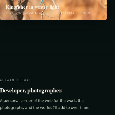
Kingfisher in winter light
White-throated Kingfisher · 1/1000s · f/6.3
AFFAAN KIDWAI
Developer, photographer.
A personal corner of the web for the work, the
photographs, and the worlds I’ll add to over time.