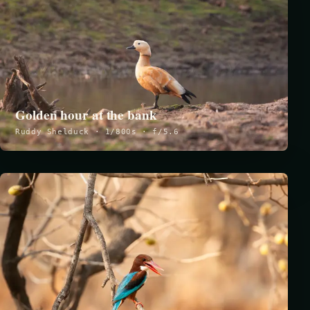
Golden hour at the bank
Ruddy Shelduck · 1/800s · f/5.6