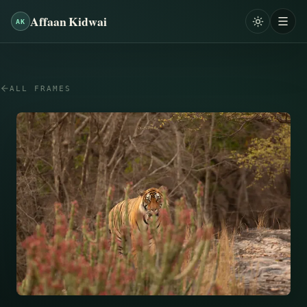
Affaan Kidwai
AK
ALL FRAMES