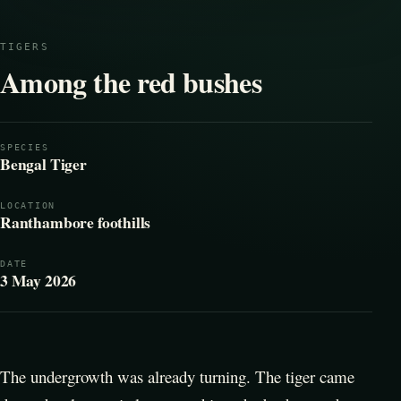
TIGERS
Among the red bushes
SPECIES
Bengal Tiger
LOCATION
Ranthambore foothills
DATE
3 May 2026
The undergrowth was already turning. The tiger came