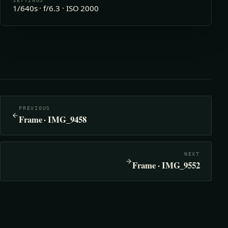
SETTINGS
1/640s · f/6.3 · ISO 2000
PREVIOUS
Frame · IMG_9458
NEXT
Frame · IMG_9552