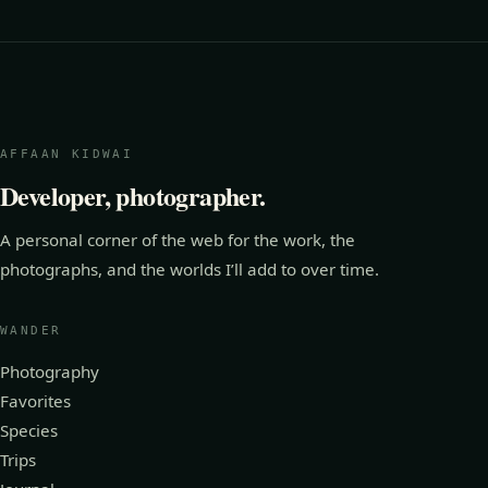
AFFAAN KIDWAI
Developer, photographer.
A personal corner of the web for the work, the
photographs, and the worlds I’ll add to over time.
WANDER
Photography
Favorites
Species
Trips