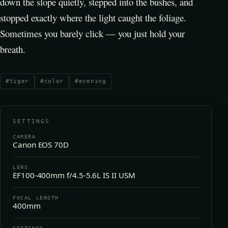
down the slope quietly, stepped into the bushes, and
stopped exactly where the light caught the foliage.
Sometimes you barely click — you just hold your
breath.
#
tiger
#
color
#
evening
SETTINGS
CAMERA
Canon EOS 70D
LENS
EF100-400mm f/4.5-5.6L IS II USM
FOCAL LENGTH
400mm