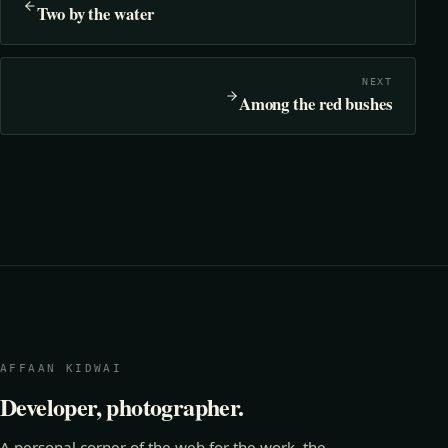
Two by the water
NEXT
Among the red bushes
AFFAAN KIDWAI
Developer, photographer.
A personal corner of the web for the work, the