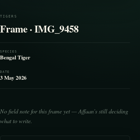
TIGERS
Frame · IMG_9458
SPECIES
Bengal Tiger
DATE
3 May 2026
No field note for this frame yet — Affaan’s still deciding
what to write.