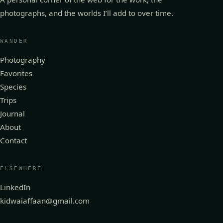
photographs, and the worlds I’ll add to over time.
WANDER
Photography
Favorites
Species
Trips
Journal
About
Contact
ELSEWHERE
LinkedIn
kidwaiaffaan@gmail.com