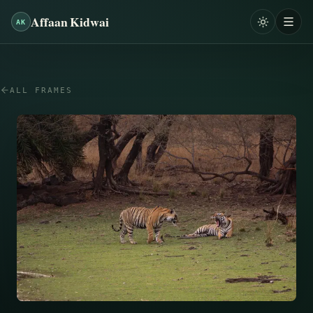
Affaan Kidwai
AK
ALL FRAMES