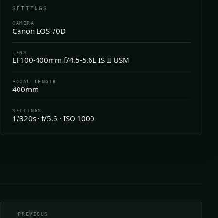
SETTINGS
CAMERA
Canon EOS 70D
LENS
EF100-400mm f/4.5-5.6L IS II USM
FOCAL LENGTH
400mm
SETTINGS
1/320s · f/5.6 · ISO 1000
PREVIOUS