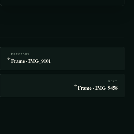
PREVIOUS
Frame · IMG_9101
NEXT
Frame · IMG_9458