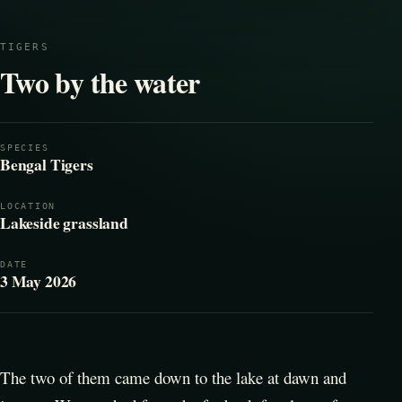
TIGERS
Two by the water
SPECIES
Bengal Tigers
LOCATION
Lakeside grassland
DATE
3 May 2026
The two of them came down to the lake at dawn and