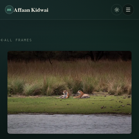
Affaan Kidwai
AK
ALL FRAMES