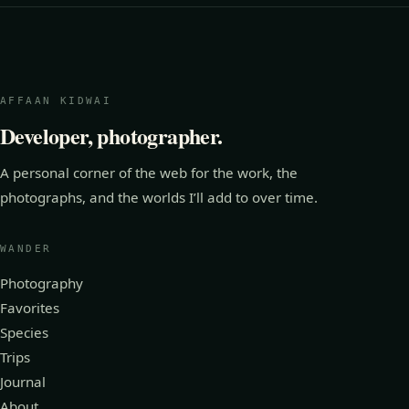
AFFAAN KIDWAI
Developer, photographer.
A personal corner of the web for the work, the
photographs, and the worlds I’ll add to over time.
WANDER
Photography
Favorites
Species
Trips
Journal
About