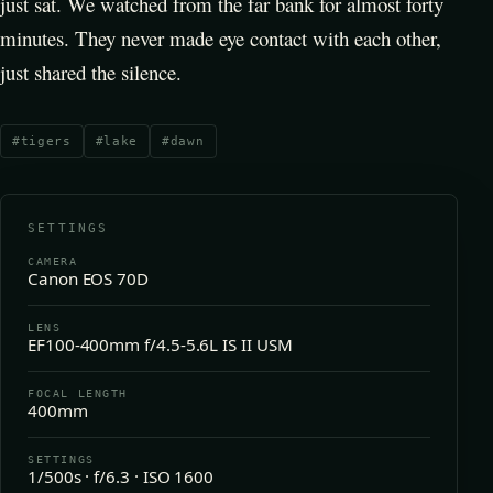
just sat. We watched from the far bank for almost forty
minutes. They never made eye contact with each other,
just shared the silence.
#
tigers
#
lake
#
dawn
SETTINGS
CAMERA
Canon EOS 70D
LENS
EF100-400mm f/4.5-5.6L IS II USM
FOCAL LENGTH
400mm
SETTINGS
1/500s · f/6.3 · ISO 1600